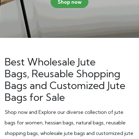
Shop now
Best Wholesale Jute
Bags, Reusable Shopping
Bags and
Customized Jute
Bags
for Sale
Shop now and Explore our diverse collection of jute
bags for women, hessian bags, natural bags, reusable
shopping bags, wholesale jute bags and customized jute