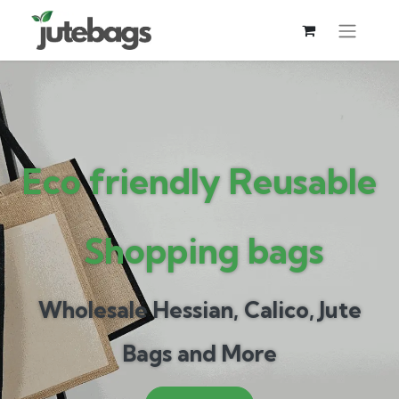
Eco frien
dly Reusable​
Shopping bags
Wholesale Hessian, Calico, Jute
Bags and More