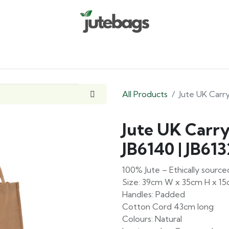
Home
Shop
Custom Range
Company
All Products
Jute UK Carry
Jute UK Carr
JB6140 | JB613
100% Jute – Ethically sour
Size: 39cm W x 35cm H x 1
Handles: Padded
Cotton Cord 43cm long
Colours: Natural