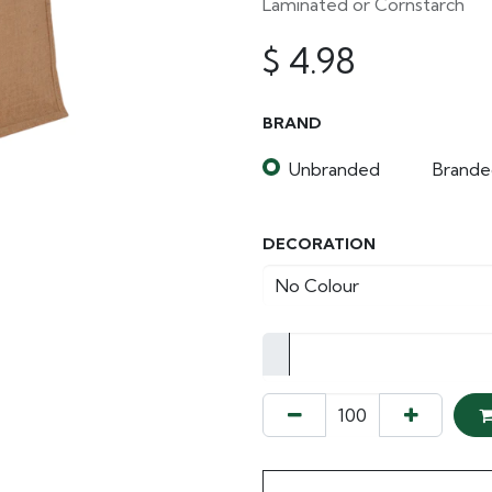
Laminated or Cornstarch
$
4.98
BRAND
Unbranded
Brande
DECORATION