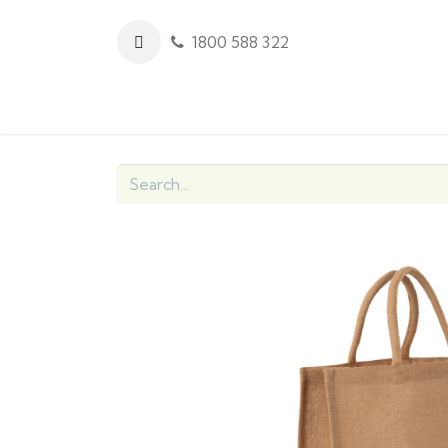
1800 588 322