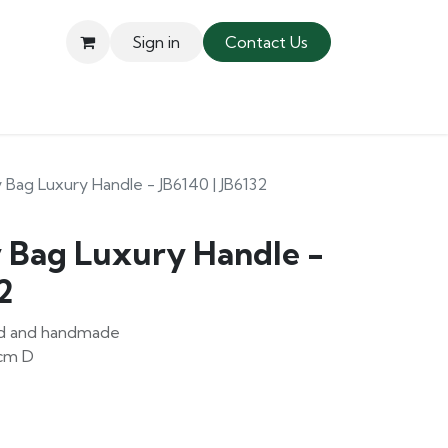
Sign in
Contact Us
 Bag Luxury Handle - JB6140 | JB6132
y Bag Luxury Handle -
2
ced and handmade
5cm D